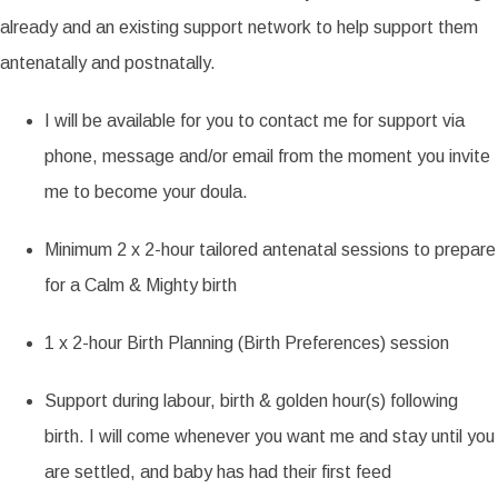
already and an existing support network to help support them
antenatally and postnatally.
I will be available for you to contact me for support via
phone, message and/or email from the moment you invite
me to become your doula.
Minimum 2 x 2-hour tailored antenatal sessions to prepare
for a Calm & Mighty birth
1 x 2-hour Birth Planning (Birth Preferences) session
Support during labour, birth & golden hour(s) following
birth. I will come whenever you want me and stay until you
are settled, and baby has had their first feed