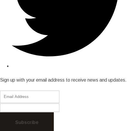
Sign up with your email address to receive news and updates.
Subscribe