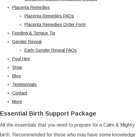
Placenta Remedies
Placenta Remedies FAQs
Placenta Remedies Order Form
Feeding & Tongue Tie
Gender Reveal
Early Gender Reveal FAQs
Pool Hire
Shop
Blog
Testimonials
Contact
More
Essential Birth Support Package
All the essentials that you need to prepare for a Calm & Mighty
birth. Recommended for those who may have some knowledge