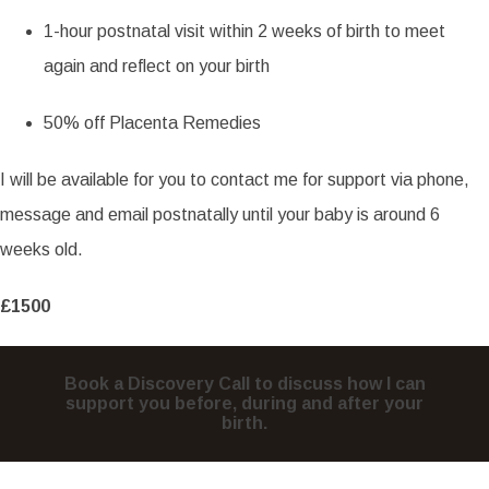
1-hour postnatal visit within 2 weeks of birth to meet
again and reflect on your birth
50% off Placenta Remedies
I will be available for you to contact me for support via phone,
message and email postnatally until your baby is around 6
weeks old.
£1500
Book a Discovery Call to discuss how I can
support you before, during and after your
birth.