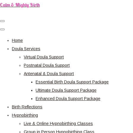
Calm & Mighty Birth
Home
Doula Services
Virtual Doula Support
Postnatal Doula Support
Antenatal & Doula Support
Essential Birth Doula Support Package
Ultimate Doula Support Package
Enhanced Doula Support Package
Birth Reflections
Hypnobirthing
Live & Online Hypnobirthing Classes
Group in Person Hypnobirthing Class